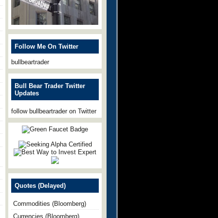
Follow Me On Twitter
bullbeartrader
Bull Bear Trader Twitter
Updates
follow bullbeartrader on Twitter
Quotes (Delayed)
Commodities (Bloomberg)
Currencies (Bloomberg)