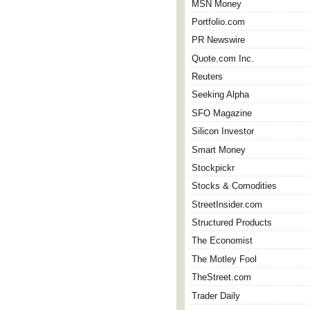
MSN Money
Portfolio.com
PR Newswire
Quote.com Inc.
Reuters
Seeking Alpha
SFO Magazine
Silicon Investor
Smart Money
Stockpickr
Stocks & Comodities
StreetInsider.com
Structured Products
The Economist
The Motley Fool
TheStreet.com
Trader Daily