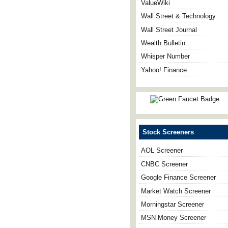
ValueWiki
Wall Street & Technology
Wall Street Journal
Wealth Bulletin
Whisper Number
Yahoo! Finance
Stock Screeners
AOL Screener
CNBC Screener
Google Finance Screener
Market Watch Screener
Morningstar Screener
MSN Money Screener