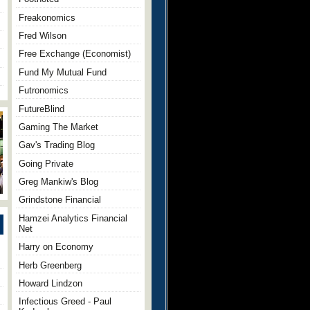
Freakonomics
Fred Wilson
Free Exchange (Economist)
Fund My Mutual Fund
Futronomics
FutureBlind
Gaming The Market
Gav's Trading Blog
Going Private
Greg Mankiw's Blog
Grindstone Financial
Hamzei Analytics Financial
Net
Harry on Economy
Herb Greenberg
Howard Lindzon
Infectious Greed - Paul