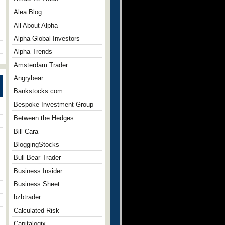
Alea Blog
All About Alpha
Alpha Global Investors
Alpha Trends
Amsterdam Trader
Angrybear
Bankstocks.com
Bespoke Investment Group
Between the Hedges
Bill Cara
BloggingStocks
Bull Bear Trader
Business Insider
Business Sheet
bzbtrader
Calculated Risk
Capitalogix