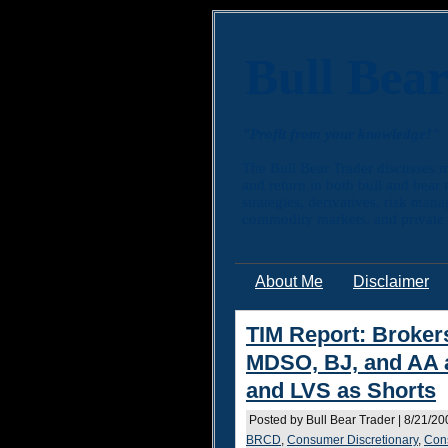
Bull Bea
"Profit from your knowledge!"
The Bull Bear Trader discusses m
and return in both bull and bear
strategies, derivatives, risk man
commodity markets, and private e
About Me
Disclaimer
TIM Report: Brokers
MDSO, BJ, and AA 
and LVS as Shorts
Posted by Bull Bear Trader | 8/21/2
BRCD
,
Consumer Discretionary
,
Con