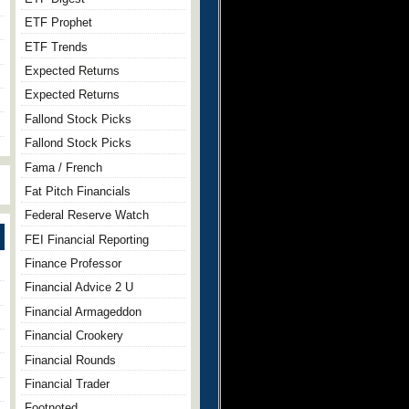
ETF Prophet
ETF Trends
Expected Returns
Expected Returns
Fallond Stock Picks
Fallond Stock Picks
Fama / French
Fat Pitch Financials
Federal Reserve Watch
FEI Financial Reporting
Finance Professor
Financial Advice 2 U
Financial Armageddon
Financial Crookery
Financial Rounds
Financial Trader
Footnoted