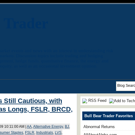
r Trader
arket events and news with an interest in understanding risk
 markets. Discussion topics include trading and hedging
agement, hedge funds, quantitative finance, the energy and
quity, as well as an occasional investment opinion.
 Still Cautious, with
RSS Feed
as Longs, FSLR, BRCD,
Bull Bear Trader Favorites
009 10:11:00 AM |
AA
,
Alternative Energy
,
BJ
,
Abnormal Returns
sumer Staples
,
FSLR
,
Industrials
,
LVS
,
AllAboutAlpha.com