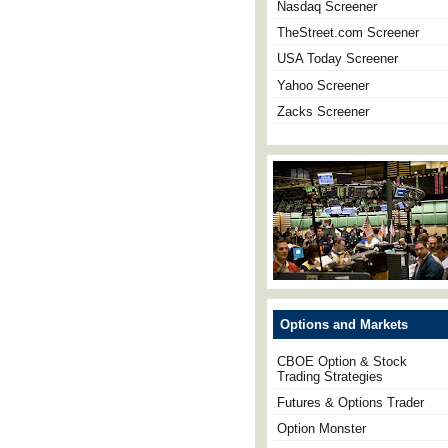
Nasdaq Screener
TheStreet.com Screener
USA Today Screener
Yahoo Screener
Zacks Screener
Options and Markets
CBOE Option & Stock
Trading Strategies
Futures & Options Trader
Option Monster