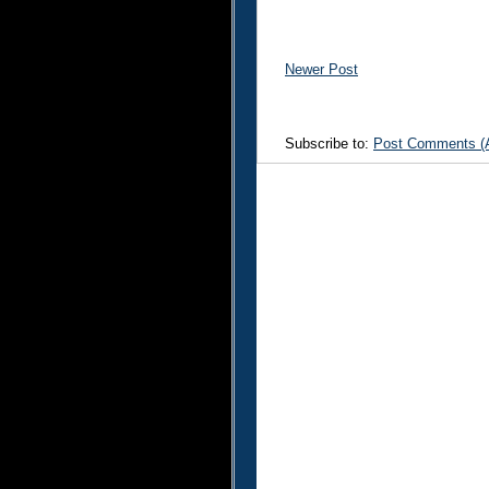
Newer Post
Subscribe to:
Post Comments (