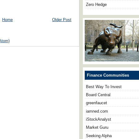
Zero Hedge
Home
Older Post
Atom)
Finance Communities
Best Way To Invest
Board Central
greenfaucet
iamned.com
iStockAnalyst
Market Guru
Seeking Alpha