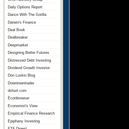
Daily Options Report
Dance With The Gorilla
Darwin's Finance
Deal Book
Dealbreaker
Deepmarket
Designing Better Futures
Distressed Debt Investing
Dividend Growth Investor
Don Luskin Blog
Downtowntrader
dshort.com
Econbrowser
Economist's View
Empirical Finance Research
Epiphany Investing
ETF Digest