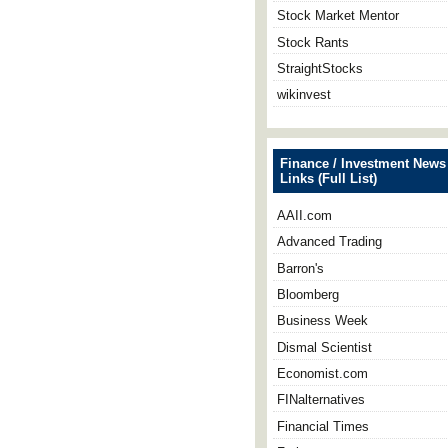
Stock Market Mentor
Stock Rants
StraightStocks
wikinvest
Finance / Investment News
Links (Full List)
AAII.com
Advanced Trading
Barron's
Bloomberg
Business Week
Dismal Scientist
Economist.com
FINalternatives
Financial Times