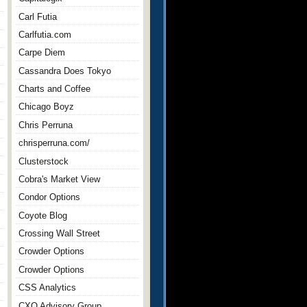
Carl Futia
Carlfutia.com
Carpe Diem
Cassandra Does Tokyo
Charts and Coffee
Chicago Boyz
Chris Perruna
chrisperruna.com/
Clusterstock
Cobra's Market View
Condor Options
Coyote Blog
Crossing Wall Street
Crowder Options
Crowder Options
CSS Analytics
CXO Advisory Group