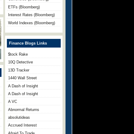
ETFs (Bloomberg)
Interest Rates (Bloomberg)
World Indexes (Bloomberg)
Finance Blogs Links
$tock Rake
10Q Detective
13D Tracker
1440 Wall Street
A Dash of Insight
A Dash of Insight
A VC
Abnormal Returns
absolutideas
Accrued Interest
Afraid To Trade