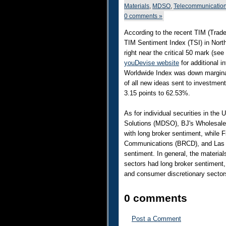
Materials
,
MDSO
,
Telecommunicatio
0 comments »
According to the recent TIM (Trade
TIM Sentiment Index (TSI) in Nort
right near the critical 50 mark (see
youDevise website
for additional i
Worldwide Index was down marginal
of all new ideas sent to investme
3.15 points to 62.53%.
As for individual securities in the
Solutions (MDSO), BJ's Wholesale
with long broker sentiment, while 
Communications (BRCD), and Las 
sentiment. In general, the materia
sectors had long broker sentiment,
and consumer discretionary sector
0 comments
Post a Comment