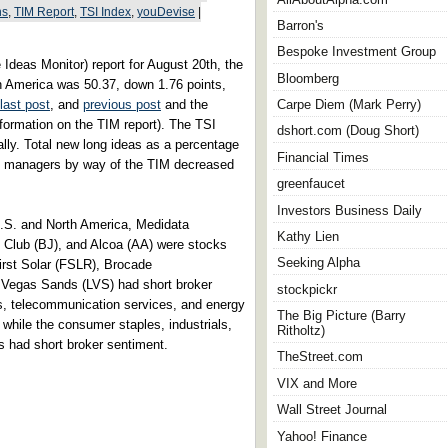
ns
,
TIM Report
,
TSI Index
,
youDevise
|
Barron's
Bespoke Investment Group
 Ideas Monitor) report for August 20th, the
Bloomberg
h America was 50.37, down 1.76 points,
last post
, and
previous post
and the
Carpe Diem (Mark Perry)
nformation on the TIM report). The TSI
dshort.com (Doug Short)
ly. Total new long ideas as a percentage
Financial Times
nt managers by way of the TIM decreased
greenfaucet
Investors Business Daily
 U.S. and North America, Medidata
Kathy Lien
 Club (BJ), and Alcoa (AA) were stocks
Seeking Alpha
First Solar (FSLR), Brocade
Vegas Sands (LVS) had short broker
stockpickr
ls, telecommunication services, and energy
The Big Picture (Barry
 while the consumer staples, industrials,
Ritholtz)
s had short broker sentiment.
TheStreet.com
VIX and More
Wall Street Journal
Yahoo! Finance