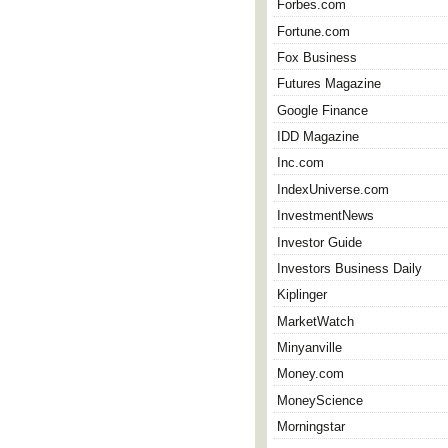
Forbes.com
Fortune.com
Fox Business
Futures Magazine
Google Finance
IDD Magazine
Inc.com
IndexUniverse.com
InvestmentNews
Investor Guide
Investors Business Daily
Kiplinger
MarketWatch
Minyanville
Money.com
MoneyScience
Morningstar