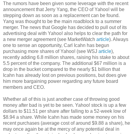
The rumors have been given some leverage with the recent
announcement that Jerry Yang, the CEO of Yahoo! will be
stepping down as soon as a replacement can be found.
Yang was thought to be the main roadblock to a summer
merger. The news that Google has decided to pull out of its
advertising deal with Yahoo! also helps to clear the path for
a new merger agreement (see MarketWatch
article
). Always
one to sense an opportunity, Carl Icahn has begun
purchasing more shares of Yahoo! (see WSJ
article
),
recently adding 6.8 million shares, raising his stake to about
5.5 percent of the company. The additional $67 million is a
drop in the bucket compared to the nearly $1 billion that
Icahn has already lost on previous positions, but does give
him more bargaining power regarding any future board
members and CEO.
Whether all of this is just another case of throwing good
money after bad is yet to be seen. Yahoo! stock is up a few
dollars to $11.51 per share after falling to a 52-week low of
$8.94 a share. While Icahn has made some money on his
recent purchases (average cost of around $9.88 a share), he
may once again be at the mercy of any potential deal in