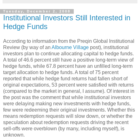
Tuesday, December 2, 2008
Institutional Investors Still Interested in
Hedge Funds
According to information from the Preqin Global Institutional
Review (by way of an
Albourne Village
post), institutional
investors plan to continue allocating capital to hedge funds.
A total of 46.6 percent still have a positive long-term view of
hedge funds, while 67.8 percent have an unfilled long-term
target allocation to hedge funds. A total of 75 percent
reported that while hedge fund returns had fallen short of
original expectations, 53 percent were satisfied with returns
(compared to the market in general, I assume). Of interest in
the post was the comment that while institutional investors
were delaying making new investments with hedge funds,
few were redeeming their original investments. Whether this
means redemption requests will slow down, or whether the
speculation about redemption requests driving the recent
sell-offs were overblown (by many, including myself), is
unknown.