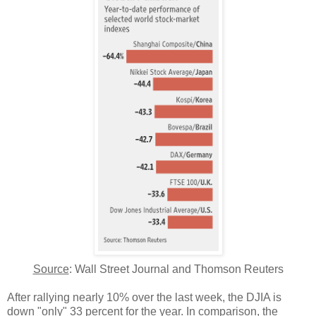
Source
: Wall Street Journal and Thomson Reuters
After rallying nearly 10% over the last week, the DJIA is
down "only" 33 percent for the year. In comparison, the