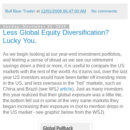
Bull Bear Trader
at
12/01/2008 06:47:00 AM
No comments:
Sunday, November 30, 2008
Less Global Equity Diversification?
Lucky You.
As we begin looking at our year-end investment portfolios,
and feeling a sense of dread as we see our retirement
savings down a third or more, it is useful to compare the US
markets with the rest of the world. As it turns out, over the last
year US investors would have been better off investing more
in the US, and less overseas in the "hot" markets, such as
China and Brazil (see WSJ
article
). Just as many investors
this year realized that their global exposure was a little lite,
the bottom fell out in some of the very same markets they
began increasing their exposure in (not to mention drops in
the US market - see graphic below from the WSJ).