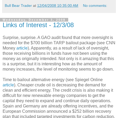
Bull Bear Trader
at
12/04/2008 10:35:00 AM
No comments:
Wednesday, December 3, 2008
Links of Interest - 12/3/08
Surprise, surprise. A GAO audit found that more oversight is
needed for the $700 billion TARP bailout package (see CNN
Money
article
). Apparently, as a result of lack of oversight,
those receiving billions in funds have not been using the
money as originally intended. Not only is it amazing that this
is a surprise, but it is interesting how as the amount of
money increases, the level of monitoring seems to go down.
Time to bailout alternative energy (see Spiegel Online
article
). Cheaper crude oil is decreasing the demand for
clean and efficient energy. The credit crisis is also making it
difficult for new renewable energy companies to get the
capital they need to expand and continue daily operations.
Spain and Germany are already offering incentives, and the
European Commission announced a $252 billion recovery
plan that included targeted investments for carbon reduction.