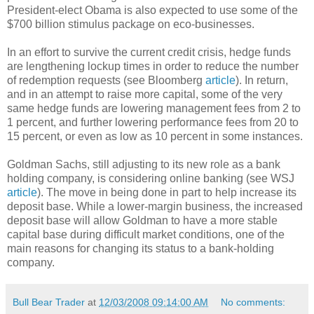
President-elect Obama is also expected to use some of the
$700 billion stimulus package on eco-businesses.
In an effort to survive the current credit crisis, hedge funds
are lengthening lockup times in order to reduce the number
of redemption requests (see Bloomberg
article
). In return,
and in an attempt to raise more capital, some of the very
same hedge funds are lowering management fees from 2 to
1 percent, and further lowering performance fees from 20 to
15 percent, or even as low as 10 percent in some instances.
Goldman Sachs, still adjusting to its new role as a bank
holding company, is considering online banking (see WSJ
article
). The move in being done in part to help increase its
deposit base. While a lower-margin business, the increased
deposit base will allow Goldman to have a more stable
capital base during difficult market conditions, one of the
main reasons for changing its status to a bank-holding
company.
Bull Bear Trader
at
12/03/2008 09:14:00 AM
No comments: