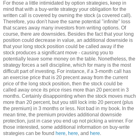
For those a little intimidated by option strategies, keep in
mind that with a buy-write strategy your obligation for the
written call is covered by owning the stock (a covered call).
Therefore, you don't have the same potential "infinite" loss
that scares away many investors from writing options. Of
course, there are downsides. Besides the fact that your long
position could decrease in value, an additional downside is
that your long stock position could be called away if the
stock produces a significant move - causing you to
potentially leave some money on the table. Nonetheless, the
strategy forces a sell discipline, which for many is the most
difficult part of investing. For instance, if a 3-month call has
an exercise price that is 20 precent away from the current
price of the long stock position, then the stock could be
called away once its price rises more than 20 percent in 3
months. Certainly disappointing when the stock moves much
more than 20 percent, but you still lock into 20 percent (plus
the premium) in 3 months or less. Not bad in my book. In the
mean time, the premium provides additional downside
protection, just in case you end up not picking a winner. For
those interested, some additional information on buy-write
strategies can be found
here
,
here
, and
here
.