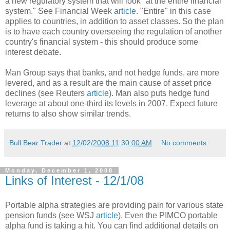
a new regulatory system that will look "at the entire financial
system." See Financial Week
article
. "Entire" in this case
applies to countries, in addition to asset classes. So the plan
is to have each country overseeing the regulation of another
country's financial system - this should produce some
interest debate.
Man Group says that banks, and not hedge funds, are more
levered, and as a result are the main cause of asset price
declines (see Reuters
article
). Man also puts hedge fund
leverage at about one-third its levels in 2007. Expect future
returns to also show similar trends.
Bull Bear Trader
at
12/02/2008 11:30:00 AM
No comments:
Monday, December 1, 2008
Links of Interest - 12/1/08
Portable alpha strategies are providing pain for various state
pension funds (see WSJ
article
). Even the PIMCO portable
alpha fund is taking a hit. You can find additional details on