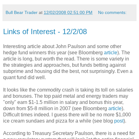
Bull Bear Trader
at
12/02/2008 02:51:00 PM
No comments:
Links of Interest - 12/2/08
Interesting article about John Paulson and some other
hedge fund winners this year (see Bloomberg
article
). The
article is long, but worth the read. There is some variety in
the strategies and approaches, but funds betting against
subprime and housing did the best, not surprisingly. Even a
quant fund did well.
It looks like the commodity crash is taking its toll on salaries
and bonuses. The top paid metal and energy traders may
"only" earn $1-1.5 million in salary and bonus this year,
down from $5-8 million in 2007 (see Bloomberg
article
).
Difficult times indeed. I guess there will be no more $1,000
ice cream sundaes and pizza for a while (see blog
post
).
According to Treasury Secretary Paulson, there is a need for