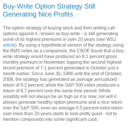
Buy-Write Option Strategy Still
Generating Nice Profits
The option strategy of buying stock and then writing call
options against it - known as buy-write - is still generating
some of its highest premiums in over 20 years (see WSJ
article
). By using a hypothetical version of the strategy using
the BMX index as a comparison, the CBOE found that a buy-
write strategy would have produced an 8.1 percent gross
monthly premium in November, topping the second highest
recent premium of 7.1 percent generated in October just a
month earlier. Since June 30, 1986 until the end of October,
2008, the strategy has generated an average annualized
return of 9.2 percent, while the S&P 500 index produced a
return of 8.7 percent over the same time period. While
volatility will not always be as high as it is now, nor will it
always generate healthy option premiums and a nice return
over the S&P 500, even an average 0.5 percent extra return
over more than 20 years starts to look pretty good - not to
mention compounds into some significant cash.