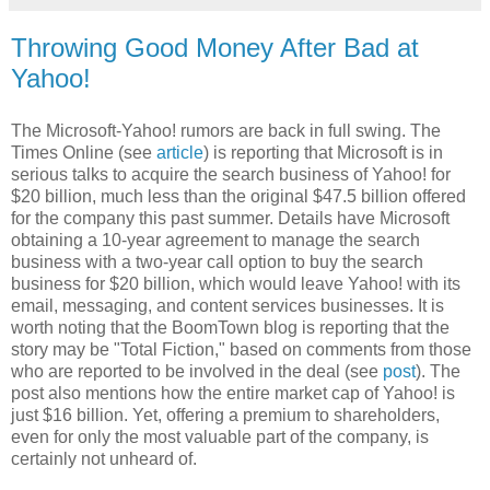
Throwing Good Money After Bad at
Yahoo!
The Microsoft-Yahoo! rumors are back in full swing. The
Times Online (see
article
) is reporting that Microsoft is in
serious talks to acquire the search business of Yahoo! for
$20 billion, much less than the original $47.5 billion offered
for the company this past summer. Details have Microsoft
obtaining a 10-year agreement to manage the search
business with a two-year call option to buy the search
business for $20 billion, which would leave Yahoo! with its
email, messaging, and content services businesses. It is
worth noting that the BoomTown blog is reporting that the
story may be "Total Fiction," based on comments from those
who are reported to be involved in the deal (see
post
). The
post also mentions how the entire market cap of Yahoo! is
just $16 billion. Yet, offering a premium to shareholders,
even for only the most valuable part of the company, is
certainly not unheard of.