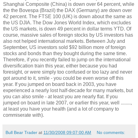
Shanghai Composite (China) is down over 64 percent, while
the the Bovespa (Brazil) the DAX (Germany) are down over
42 percent. The FTSE 100 (UK) is down about the same as
the US DJIA. The Dow Jones World Index, which excludes
the US markets, is down 49 percent in dollar terms YTD. Of
course, massive sales of foreign stocks by US investors has
also not helped international markets. Between July and
September, US investors sold $92 billion more of foreign
stocks and bonds than they bought during the same time.
Therefore, if you recently failed to jump on the international
diversification train this year, either because you had
foresight, or were simply too confused or too lazy and never
got around to it, smile - you could be even worse off this
year. If you jumped on board back in 2003, you have
experienced a nearly lost half-decade for many markets, but
you can also smile - at least you are nearly flat. If you
jumped on board in late 2007, or earlier this year, well ........,
at least you have your health (and a lot of company to
commiserate with).
Bull Bear Trader
at
11/30/2008 09:07:00 AM
No comments: