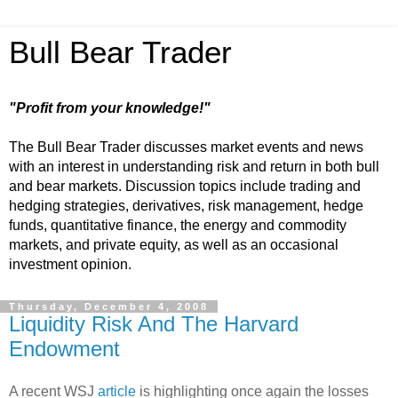
Bull Bear Trader
"Profit from your knowledge!"
The Bull Bear Trader discusses market events and news
with an interest in understanding risk and return in both bull
and bear markets. Discussion topics include trading and
hedging strategies, derivatives, risk management, hedge
funds, quantitative finance, the energy and commodity
markets, and private equity, as well as an occasional
investment opinion.
Thursday, December 4, 2008
Liquidity Risk And The Harvard
Endowment
A recent WSJ
article
is highlighting once again the losses