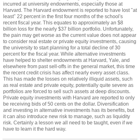
incurred at university endowments, especially those at
Harvard. The Harvard endowment is reported to have lost "at
least" 22 percent in the first four months of the school's
recent fiscal year. This equates to approximately an $8
billion loss for the nearly $37 billion portfolio. Unfortunately,
the pain may get worse as the current value does not appear
to consider real estate or private equity investments, causing
the university to start planning for a total decline of 30
percent for the fiscal year. While alternative investments
have helped to shelter endowments at Harvard, Yale, and
elsewhere from past sell-offs in the general market, this time
the recent credit crisis has affect nearly every asset class.
This has made the losses on relatively illiquid assets, such
as real estate and private equity, potentially quite severe as
portfolios are forced to sell such assets at deep discounts.
Private equity investments with Harvard are reported to only
be receiving bids of 50 cents on the dollar. Diversification
and investing in alternative investments has its benefits, but
it can also introduce new risk to manage, such as liquidity
risk. Certainly a lesson we all need to be taught, even if we
have to learn it the hard way.