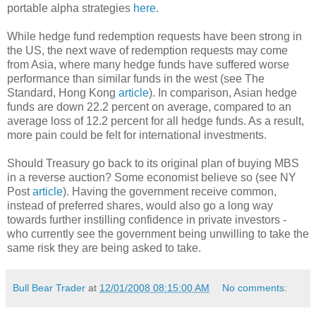
portable alpha strategies
here
.
While hedge fund redemption requests have been strong in
the US, the next wave of redemption requests may come
from Asia, where many hedge funds have suffered worse
performance than similar funds in the west (see The
Standard, Hong Kong
article
). In comparison, Asian hedge
funds are down 22.2 percent on average, compared to an
average loss of 12.2 percent for all hedge funds. As a result,
more pain could be felt for international investments.
Should Treasury go back to its original plan of buying MBS
in a reverse auction? Some economist believe so (see NY
Post
article
). Having the government receive common,
instead of preferred shares, would also go a long way
towards further instilling confidence in private investors -
who currently see the government being unwilling to take the
same risk they are being asked to take.
Bull Bear Trader
at
12/01/2008 08:15:00 AM
No comments: