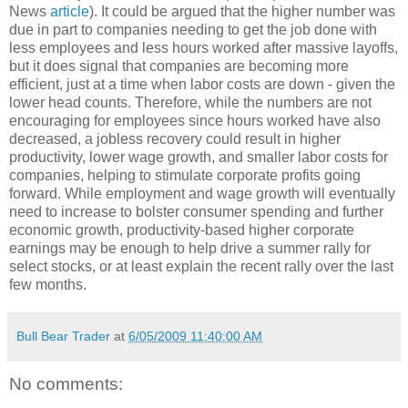
News
article
). It could be argued that the higher number was
due in part to companies needing to get the job done with
less employees and less hours worked after massive layoffs,
but it does signal that companies are becoming more
efficient, just at a time when labor costs are down - given the
lower head counts. Therefore, while the numbers are not
encouraging for employees since hours worked have also
decreased, a jobless recovery could result in higher
productivity, lower wage growth, and smaller labor costs for
companies, helping to stimulate corporate profits going
forward. While employment and wage growth will eventually
need to increase to bolster consumer spending and further
economic growth, productivity-based higher corporate
earnings may be enough to help drive a summer rally for
select stocks, or at least explain the recent rally over the last
few months.
Bull Bear Trader
at
6/05/2009 11:40:00 AM
No comments: