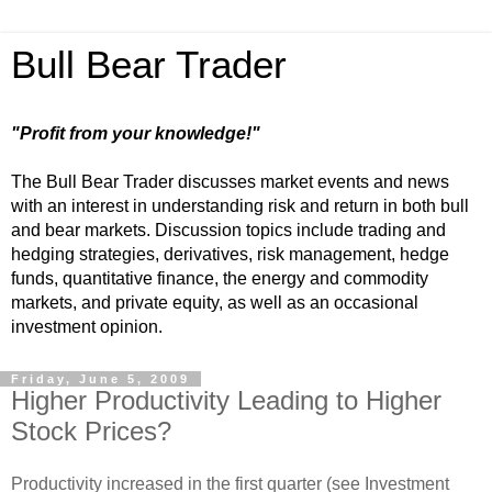
Bull Bear Trader
"Profit from your knowledge!"
The Bull Bear Trader discusses market events and news
with an interest in understanding risk and return in both bull
and bear markets. Discussion topics include trading and
hedging strategies, derivatives, risk management, hedge
funds, quantitative finance, the energy and commodity
markets, and private equity, as well as an occasional
investment opinion.
Friday, June 5, 2009
Higher Productivity Leading to Higher
Stock Prices?
Productivity increased in the first quarter (see Investment