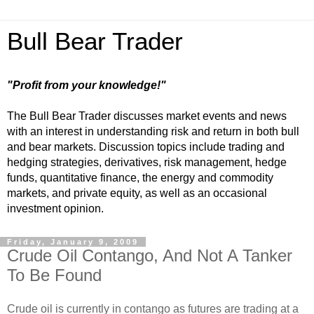
Bull Bear Trader
"Profit from your knowledge!"
The Bull Bear Trader discusses market events and news
with an interest in understanding risk and return in both bull
and bear markets. Discussion topics include trading and
hedging strategies, derivatives, risk management, hedge
funds, quantitative finance, the energy and commodity
markets, and private equity, as well as an occasional
investment opinion.
Friday, January 9, 2009
Crude Oil Contango, And Not A Tanker
To Be Found
Crude oil is currently in contango as futures are trading at a