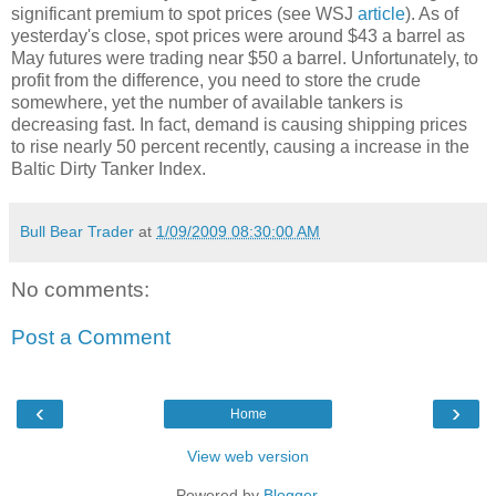
significant premium to spot prices (see WSJ
article
). As of
yesterday's close, spot prices were around $43 a barrel as
May futures were trading near $50 a barrel. Unfortunately, to
profit from the difference, you need to store the crude
somewhere, yet the number of available tankers is
decreasing fast. In fact, demand is causing shipping prices
to rise nearly 50 percent recently, causing a increase in the
Baltic Dirty Tanker Index.
Bull Bear Trader
at
1/09/2009 08:30:00 AM
No comments:
Post a Comment
‹
›
Home
View web version
Powered by
Blogger
.