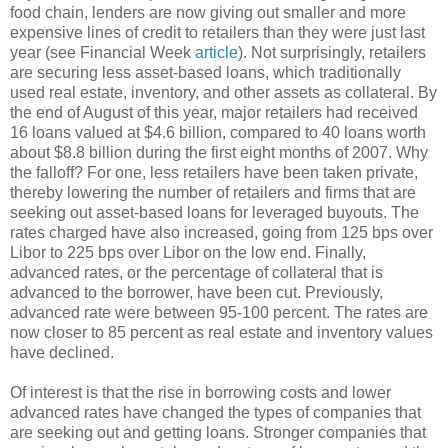
food chain, lenders are now giving out smaller and more
expensive lines of credit to retailers than they were just last
year (see Financial Week
article
). Not surprisingly, retailers
are securing less asset-based loans, which traditionally
used real estate, inventory, and other assets as collateral. By
the end of August of this year, major retailers had received
16 loans valued at $4.6 billion, compared to 40 loans worth
about $8.8 billion during the first eight months of 2007. Why
the falloff? For one, less retailers have been taken private,
thereby lowering the number of retailers and firms that are
seeking out asset-based loans for leveraged buyouts. The
rates charged have also increased, going from 125 bps over
Libor
to 225 bps over
Libor
on the low end. Finally,
advanced rates, or the percentage of collateral that is
advanced to the borrower, have been cut. Previously,
advanced rate were between 95-100 percent. The rates are
now closer to 85 percent as real estate and inventory values
have declined.
Of interest is that the rise in borrowing costs and lower
advanced rates have changed the types of companies that
are seeking out and getting loans. Stronger companies that