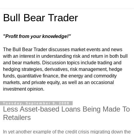
Bull Bear Trader
"Profit from your knowledge!"
The Bull Bear Trader discusses market events and news
with an interest in understanding risk and return in both bull
and bear markets. Discussion topics include trading and
hedging strategies, derivatives, risk management, hedge
funds, quantitative finance, the energy and commodity
markets, and private equity, as well as an occasional
investment opinion.
Tuesday, September 9, 2008
Less Asset-based Loans Being Made To
Retailers
In yet another example of the credit crisis migrating down the