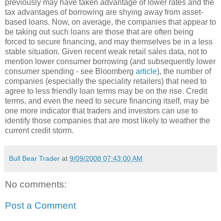
previously may have taken advantage of lower rates and the
tax advantages of borrowing are shying away from asset-
based loans. Now, on average, the companies that appear to
be taking out such loans are those that are often being
forced to secure financing, and may themselves be in a less
stable situation. Given recent weak retail sales data, not to
mention lower consumer borrowing (and subsequently lower
consumer spending - see
Bloomberg
article
), the number of
companies (especially the speciality retailers) that need to
agree to less friendly loan terms may be on the rise. Credit
terms, and even the need to secure financing itself, may be
one more indicator that traders and investors can use to
identify those companies that are most likely to weather the
current credit storm.
Bull Bear Trader
at
9/09/2008 07:43:00 AM
No comments:
Post a Comment