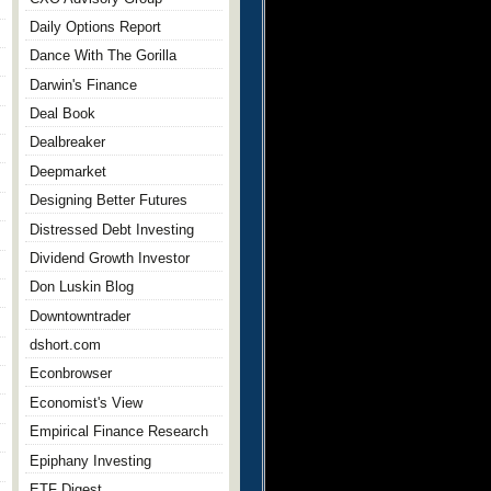
Daily Options Report
Dance With The Gorilla
Darwin's Finance
Deal Book
Dealbreaker
Deepmarket
Designing Better Futures
Distressed Debt Investing
Dividend Growth Investor
Don Luskin Blog
Downtowntrader
dshort.com
Econbrowser
Economist's View
Empirical Finance Research
Epiphany Investing
ETF Digest