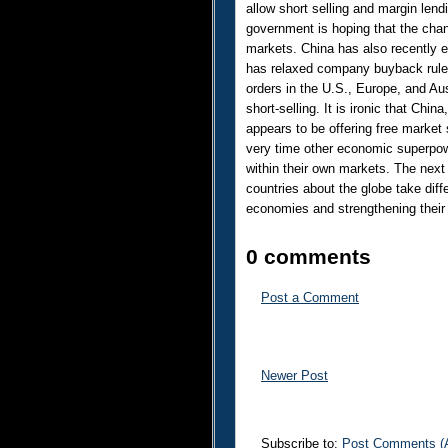
allow short selling and margin le
government is hoping that the chang
markets. China has also recently e
has relaxed company buyback rules
orders in the U.S., Europe, and Aus
short-selling. It is ironic that China
appears to be offering free market s
very time other economic superpowe
within their own markets. The next 
countries about the globe take diff
economies and strengthening their 
0 comments
Post a Comment
Newer Post
Subscribe to:
Post Comments (