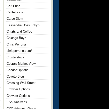
Carl Futia
Carlfutia.com
Carpe Diem
Cassandra Does Tokyo
Charts and Coffee
Chicago Boyz
Chris Perruna
chrisperruna.com/
Clusterstock
Cobra's Market View
Condor Options
Coyote Blog
Crossing Wall Street
Crowder Options
Crowder Options
CSS Analytics
CXO Advisory Group