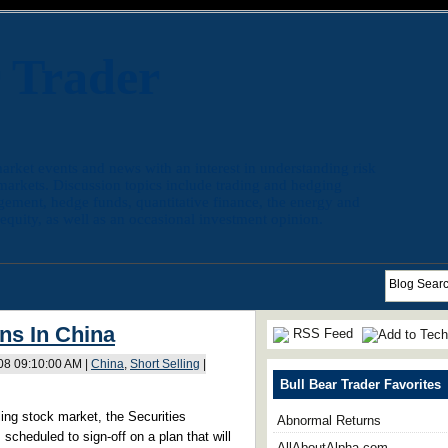
r Trader
arket events and news with an interest in understanding risk
 markets. Discussion topics include trading and hedging
agement, hedge funds, quantitative finance, the energy and
quity, as well as an occasional investment opinion.
ns In China
RSS Feed
008 09:10:00 AM |
China
,
Short Selling
|
Bull Bear Trader Favorites
gling stock market, the Securities
Abnormal Returns
scheduled to sign-off on a plan that will
AllAboutAlpha.com