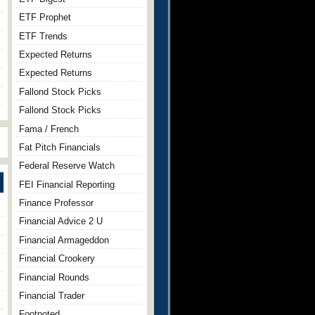
ETF Prophet
ETF Trends
Expected Returns
Expected Returns
Fallond Stock Picks
Fallond Stock Picks
Fama / French
Fat Pitch Financials
Federal Reserve Watch
FEI Financial Reporting
Finance Professor
Financial Advice 2 U
Financial Armageddon
Financial Crookery
Financial Rounds
Financial Trader
Footnoted