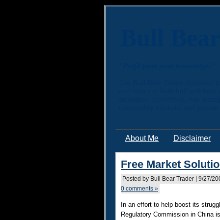
Bull Bea
"Profit from your knowledge!"
The Bull Bear Trader discusses m
and return in both bull and bear
strategies, derivatives, risk man
commodity markets, and private e
About Me
Disclaimer
Free Market Solutio
Posted by Bull Bear Trader | 9/27/2
0 comments »
In an effort to help boost its strug
Regulatory Commission in China is 