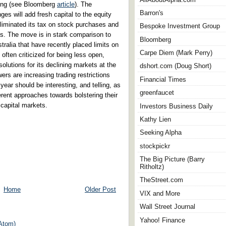
nding (see Bloomberg
article
). The
Barron's
es will add fresh capital to the equity
liminated its tax on stock purchases and
Bespoke Investment Group
. The move is in stark comparison to
Bloomberg
tralia that have recently placed limits on
Carpe Diem (Mark Perry)
, often criticized for being less open,
olutions for its declining markets at the
dshort.com (Doug Short)
rs are increasing trading restrictions
Financial Times
year should be interesting, and telling, as
greenfaucet
erent approaches towards bolstering their
capital markets.
Investors Business Daily
Kathy Lien
Seeking Alpha
stockpickr
The Big Picture (Barry
Ritholtz)
TheStreet.com
Home
Older Post
VIX and More
Wall Street Journal
Yahoo! Finance
Atom)