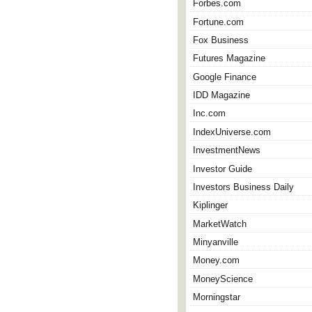
Forbes.com
Fortune.com
Fox Business
Futures Magazine
Google Finance
IDD Magazine
Inc.com
IndexUniverse.com
InvestmentNews
Investor Guide
Investors Business Daily
Kiplinger
MarketWatch
Minyanville
Money.com
MoneyScience
Morningstar