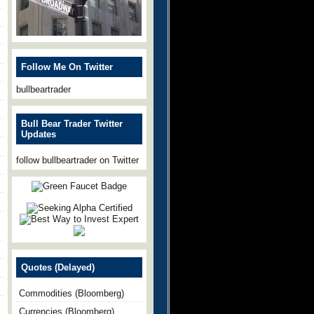
Follow Me On Twitter
bullbeartrader
Bull Bear Trader Twitter
Updates
follow bullbeartrader on Twitter
Quotes (Delayed)
Commodities (Bloomberg)
Currencies (Bloomberg)