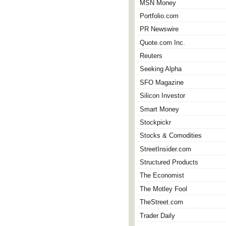
MSN Money
Portfolio.com
PR Newswire
Quote.com Inc.
Reuters
Seeking Alpha
SFO Magazine
Silicon Investor
Smart Money
Stockpickr
Stocks & Comodities
StreetInsider.com
Structured Products
The Economist
The Motley Fool
TheStreet.com
Trader Daily