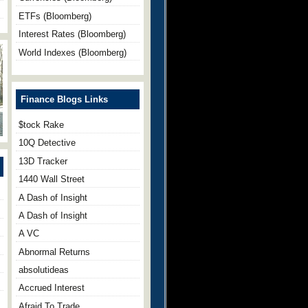
ETFs (Bloomberg)
Interest Rates (Bloomberg)
World Indexes (Bloomberg)
Finance Blogs Links
$tock Rake
10Q Detective
13D Tracker
1440 Wall Street
A Dash of Insight
A Dash of Insight
A VC
Abnormal Returns
absolutideas
Accrued Interest
Afraid To Trade