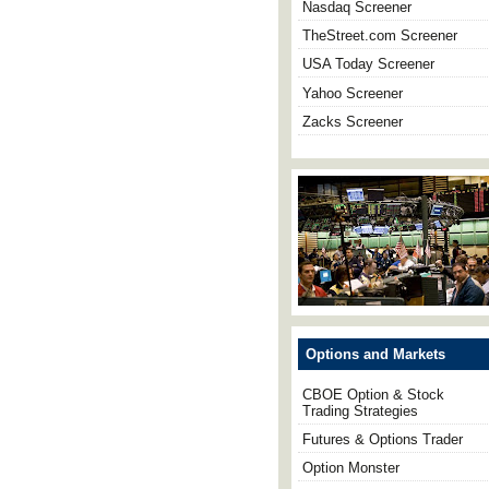
Nasdaq Screener
TheStreet.com Screener
USA Today Screener
Yahoo Screener
Zacks Screener
Options and Markets
CBOE Option & Stock
Trading Strategies
Futures & Options Trader
Option Monster