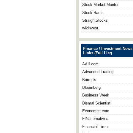
Stock Market Mentor
Stock Rants
StraightStocks
wikinvest
Finance / Investment News
Links (Full List)
AAII.com
Advanced Trading
Barron's
Bloomberg
Business Week
Dismal Scientist
Economist.com
FINalternatives
Financial Times