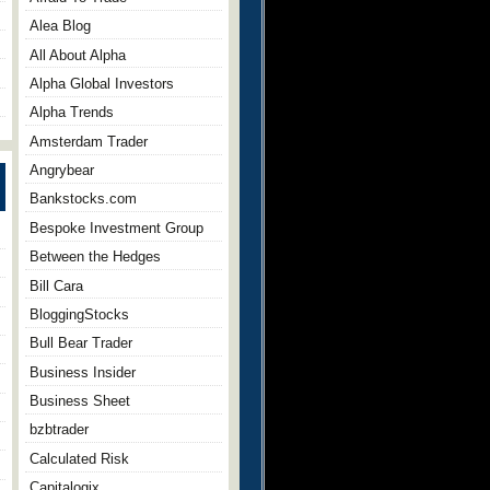
Alea Blog
All About Alpha
Alpha Global Investors
Alpha Trends
Amsterdam Trader
Angrybear
Bankstocks.com
Bespoke Investment Group
Between the Hedges
Bill Cara
BloggingStocks
Bull Bear Trader
Business Insider
Business Sheet
bzbtrader
Calculated Risk
Capitalogix