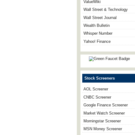
ValueWiki
Wall Street & Technology
Wall Street Journal
Wealth Bulletin
Whisper Number
Yahoo! Finance
Stock Screeners
AOL Screener
CNBC Screener
Google Finance Screener
Market Watch Screener
Morningstar Screener
MSN Money Screener