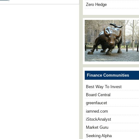
Zero Hedge
Finance Communities
Best Way To Invest
Board Central
greenfaucet
iamned.com
iStockAnalyst
Market Guru
Seeking Alpha