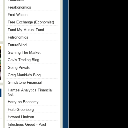
Freakonomics
Fred Wilson
Free Exchange (Economist)
Fund My Mutual Fund
Futronomics
FutureBlind
Gaming The Market
Gav's Trading Blog
Going Private
Greg Mankiw's Blog
Grindstone Financial
Hamzei Analytics Financial
Net
Harry on Economy
Herb Greenberg
Howard Lindzon
Infectious Greed - Paul