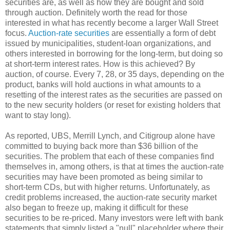
securities are, as well as how they are bought and sold
through auction. Definitely worth the read for those
interested in what has recently become a larger Wall Street
focus.
Auction-rate securities
are essentially a form of debt
issued by municipalities, student-loan organizations, and
others interested in borrowing for the long-term, but doing so
at short-term interest rates. How is this achieved? By
auction, of course. Every 7, 28, or 35 days, depending on the
product, banks will hold auctions in what amounts to a
resetting of the interest rates as the securities are passed on
to the new security holders (or reset for existing holders that
want to stay long).
As reported, UBS, Merrill Lynch, and Citigroup alone have
committed to buying back more than $36 billion of the
securities. The problem that each of these companies find
themselves in, among others, is that at times the auction-rate
securities may have been promoted as being similar to
short-term CDs, but with higher returns. Unfortunately, as
credit problems increased, the auction-rate security market
also began to freeze up, making it difficult for these
securities to be re-priced. Many investors were left with bank
statements that simply listed a "null" placeholder where their