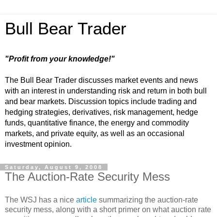
Bull Bear Trader
"Profit from your knowledge!"
The Bull Bear Trader discusses market events and news
with an interest in understanding risk and return in both bull
and bear markets. Discussion topics include trading and
hedging strategies, derivatives, risk management, hedge
funds, quantitative finance, the energy and commodity
markets, and private equity, as well as an occasional
investment opinion.
Saturday, August 9, 2008
The Auction-Rate Security Mess
The WSJ has a nice
article
summarizing the auction-rate
security mess, along with a short primer on what auction rate