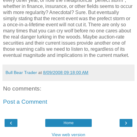
every other year, or how the metaphorical "perfect storm",
whether in finance, insurance, or other fields seems to occur
with more regularity? Anecdotal? Sure. But eventually
simply stating that the recent event was the prefect storm or
a once-in-a-lifetime event will not cut it. There are only so
many times that you can cry wolf before no one cares about
the real danger lurking in the woods. Maybe auction-rate
securities and their current issues provide another one of
those warning calls we need to listen to, regardless of its
eventual magnitude and implications in the current market.
Bull Bear Trader
at
8/09/2008 09:18:00 AM
No comments:
Post a Comment
‹
›
Home
View web version