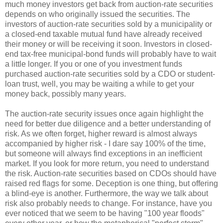
much money investors get back from auction-rate securities
depends on who originally issued the securities. The
investors of auction-rate securities sold by a municipality or
a closed-end taxable mutual fund have already received
their money or will be receiving it soon. Investors in closed-
end tax-free municipal-bond funds will probably have to wait
a little longer. If you or one of you investment funds
purchased auction-rate securities sold by a CDO or student-
loan trust, well, you may be waiting a while to get your
money back, possibly many years.
The auction-rate security issues once again highlight the
need for better due diligence and a better understanding of
risk. As we often forget, higher reward is almost always
accompanied by higher risk - I dare say 100% of the time,
but someone will always find exceptions in an inefficient
market. If you look for more return, you need to understand
the risk. Auction-rate securities based on CDOs should have
raised red flags for some. Deception is one thing, but offering
a blind-eye is another. Furthermore, the way we talk about
risk also probably needs to change. For instance, have you
ever noticed that we seem to be having "100 year floods"