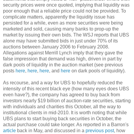
security prices were once quoted, implying that liquidity was
poor enough that a reliable price could not be provided. To
complicate matters, apparently the liquidity issue has
persisted for a while, even as more securities were being
marketed and sold, causing many banks to prop-up the
market by issuing their own bids. The WSJ reports that UBS
alone may have submitted bids in just under 70% of its
auctions between January 2006 to February 2008.
Allegations against Merrill Lynch imply that they gave the
false impression that demand was high, driven in part by
dark pools of liquidity in the auction market (see previous
posts
here
,
here
,
here
, and
here
on dark pools of liquidity).
As recourse, and a way for UBS to hopefully reduced the
intensity of this recent black eye (how many eyes does UBS
even have?), the company has agreed to buy back from
investors nearly $19 billion of auction-rate securities, starting
with individuals and charities this October, all the way to
institutional clients in mid-2010. It is worth noting that while
UBS plans to start buying back securities in October, the
actual purchase could take longer. As reported in a Barron's
article
back in May, and discussed in a
previous post
, how