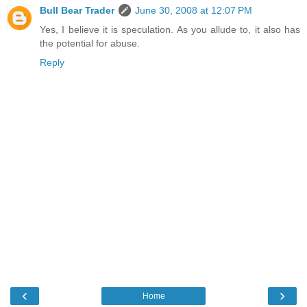
Bull Bear Trader
June 30, 2008 at 12:07 PM
Yes, I believe it is speculation. As you allude to, it also has
the potential for abuse.
Reply
‹
›
Home