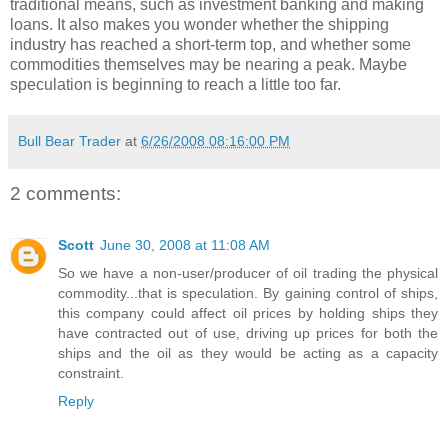
traditional means, such as investment banking and making
loans. It also makes you wonder whether the shipping
industry has reached a short-term top, and whether some
commodities themselves may be nearing a peak. Maybe
speculation is beginning to reach a little too far.
Bull Bear Trader
at
6/26/2008 08:16:00 PM
2 comments:
Scott
June 30, 2008 at 11:08 AM
So we have a non-user/producer of oil trading the physical
commodity...that is speculation. By gaining control of ships,
this company could affect oil prices by holding ships they
have contracted out of use, driving up prices for both the
ships and the oil as they would be acting as a capacity
constraint.
Reply