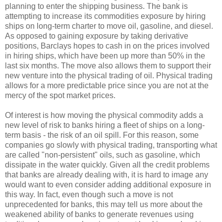
planning to enter the shipping business. The bank is
attempting to increase its commodities exposure by hiring
ships on long-term charter to move oil, gasoline, and diesel.
As opposed to gaining exposure by taking derivative
positions, Barclays hopes to cash in on the prices involved
in hiring ships, which have been up more than 50% in the
last six months. The move also allows them to support their
new venture into the physical trading of oil. Physical trading
allows for a more predictable price since you are not at the
mercy of the spot market prices.
Of interest is how moving the physical commodity adds a
new level of risk to banks hiring a fleet of ships on a long-
term basis - the risk of an oil spill. For this reason, some
companies go slowly with physical trading, transporting what
are called "non-persistent" oils, such as gasoline, which
dissipate in the water quickly. Given all the credit problems
that banks are already dealing with, it is hard to image any
would want to even consider adding additional exposure in
this way. In fact, even though such a move is not
unprecedented for banks, this may tell us more about the
weakened ability of banks to generate revenues using