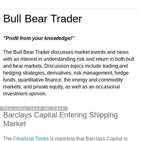
Bull Bear Trader
"Profit from your knowledge!"
The Bull Bear Trader discusses market events and news
with an interest in understanding risk and return in both bull
and bear markets. Discussion topics include trading and
hedging strategies, derivatives, risk management, hedge
funds, quantitative finance, the energy and commodity
markets, and private equity, as well as an occasional
investment opinion.
Thursday, June 26, 2008
Barclays Capital Entering Shipping
Market
The
Financial Times
is reporting that Barclays Capital is