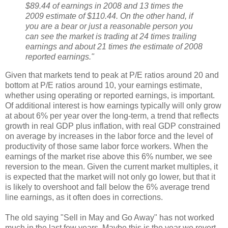
$89.44 of earnings in 2008 and 13 times the
2009 estimate of $110.44. On the other hand, if
you are a bear or just a reasonable person you
can see the market is trading at 24 times trailing
earnings and about 21 times the estimate of 2008
reported earnings."
Given that markets tend to peak at P/E ratios around 20 and
bottom at P/E ratios around 10, your earnings estimate,
whether using operating or reported earnings, is important.
Of additional interest is how earnings typically will only grow
at about 6% per year over the long-term, a trend that reflects
growth in real GDP plus inflation, with real GDP constrained
on average by increases in the labor force and the level of
productivity of those same labor force workers. When the
earnings of the market rise above this 6% number, we see
reversion to the mean. Given the current market multiples, it
is expected that the market will not only go lower, but that it
is likely to overshoot and fall below the 6% average trend
line earnings, as it often does in corrections.
The old saying "Sell in May and Go Away" has not worked
much in the last few years. Maybe this is the year we revert