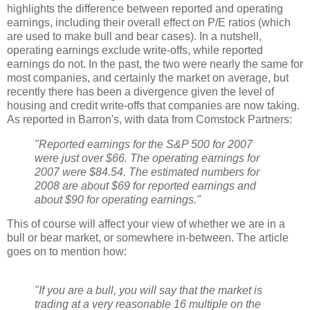
highlights the difference between reported and operating
earnings, including their overall effect on P/E ratios (which
are used to make bull and bear cases). In a nutshell,
operating earnings exclude write-offs, while reported
earnings do not. In the past, the two were nearly the same for
most companies, and certainly the market on average, but
recently there has been a divergence given the level of
housing and credit write-offs that companies are now taking.
As reported in Barron's, with data from Comstock Partners:
"Reported earnings for the S&P 500 for 2007
were just over $66. The operating earnings for
2007 were $84.54. The estimated numbers for
2008 are about $69 for reported earnings and
about $90 for operating earnings."
This of course will affect your view of whether we are in a
bull or bear market, or somewhere in-between. The article
goes on to mention how:
"If you are a bull, you will say that the market is
trading at a very reasonable 16 multiple on the