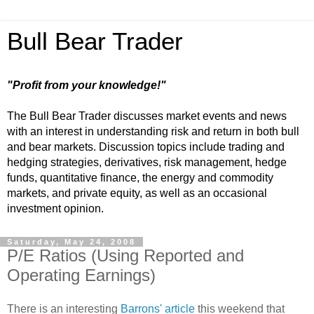
Bull Bear Trader
"Profit from your knowledge!"
The Bull Bear Trader discusses market events and news
with an interest in understanding risk and return in both bull
and bear markets. Discussion topics include trading and
hedging strategies, derivatives, risk management, hedge
funds, quantitative finance, the energy and commodity
markets, and private equity, as well as an occasional
investment opinion.
Saturday, May 24, 2008
P/E Ratios (Using Reported and
Operating Earnings)
There is an interesting
Barrons' article
this weekend that