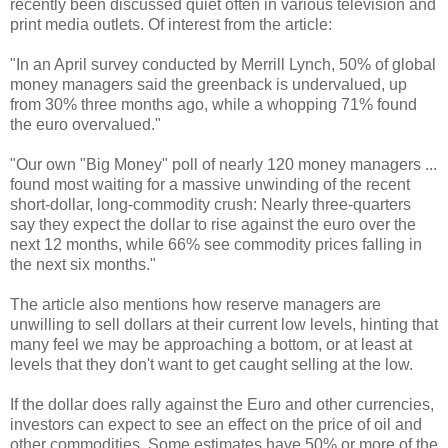
recently been discussed quiet often in various television and
print media outlets. Of interest from the article:
"In an April survey conducted by Merrill Lynch, 50% of global
money managers said the greenback is undervalued, up
from 30% three months ago, while a whopping 71% found
the euro overvalued."
"Our own "Big Money" poll of nearly 120 money managers ...
found most waiting for a massive unwinding of the recent
short-dollar, long-commodity crush: Nearly three-quarters
say they expect the dollar to rise against the euro over the
next 12 months, while 66% see commodity prices falling in
the next six months."
The article also mentions how reserve managers are
unwilling to sell dollars at their current low levels, hinting that
many feel we may be approaching a bottom, or at least at
levels that they don't want to get caught selling at the low.
If the dollar does rally against the Euro and other currencies,
investors can expect to see an effect on the price of oil and
other commodities. Some estimates have 50% or more of the