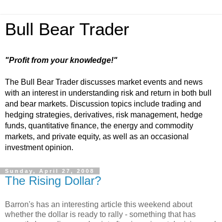
Bull Bear Trader
"Profit from your knowledge!"
The Bull Bear Trader discusses market events and news
with an interest in understanding risk and return in both bull
and bear markets. Discussion topics include trading and
hedging strategies, derivatives, risk management, hedge
funds, quantitative finance, the energy and commodity
markets, and private equity, as well as an occasional
investment opinion.
Sunday, April 27, 2008
The Rising Dollar?
Barron's has an interesting article this weekend about
whether the dollar is ready to rally - something that has