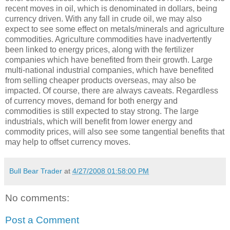
recent moves in oil, which is denominated in dollars, being
currency driven. With any fall in crude oil, we may also
expect to see some effect on metals/minerals and agriculture
commodities. Agriculture commodities have inadvertently
been linked to energy prices, along with the fertilizer
companies which have benefited from their growth. Large
multi-national industrial companies, which have benefited
from selling cheaper products overseas, may also be
impacted. Of course, there are always caveats. Regardless
of currency moves, demand for both energy and
commodities is still expected to stay strong. The large
industrials, which will benefit from lower energy and
commodity prices, will also see some tangential benefits that
may help to offset currency moves.
Bull Bear Trader
at
4/27/2008 01:58:00 PM
No comments:
Post a Comment