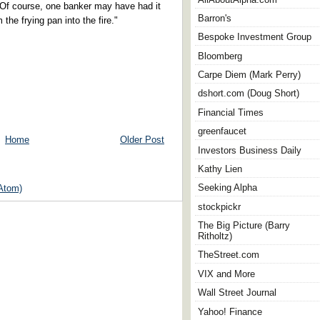
Of course, one banker may have had it
Barron's
the frying pan into the fire."
Bespoke Investment Group
Bloomberg
Carpe Diem (Mark Perry)
dshort.com (Doug Short)
Financial Times
greenfaucet
Home
Older Post
Investors Business Daily
Kathy Lien
Seeking Alpha
Atom)
stockpickr
The Big Picture (Barry
Ritholtz)
TheStreet.com
VIX and More
Wall Street Journal
Yahoo! Finance