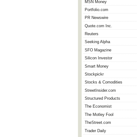
MSN Money
Portfolio.com
PR Newswire
Quote.com Inc.
Reuters
Seeking Alpha
SFO Magazine
Silicon Investor
Smart Money
Stockpickr
Stocks & Comodities
StreetInsider.com
Structured Products
The Economist
The Motley Fool
TheStreet.com
Trader Daily