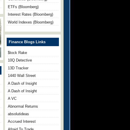
ETFs (Bloomberg)
Interest Rates (Bloomberg)
World Indexes (Bloomberg)
Finance Blogs Links
$tock Rake
10Q Detective
13D Tracker
1440 Wall Street
A Dash of Insight
A Dash of Insight
A VC
Abnormal Returns
absolutideas
Accrued Interest
Afraid To Trade