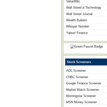
ValueWiki
Wall Street & Technology
Wall Street Journal
Wealth Bulletin
Whisper Number
Yahoo! Finance
Stock Screeners
AOL Screener
CNBC Screener
Google Finance Screener
Market Watch Screener
Morningstar Screener
MSN Money Screener