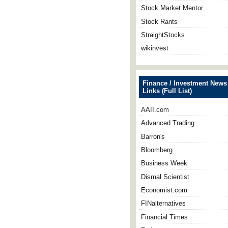
Stock Market Mentor
Stock Rants
StraightStocks
wikinvest
Finance / Investment News
Links (Full List)
AAII.com
Advanced Trading
Barron's
Bloomberg
Business Week
Dismal Scientist
Economist.com
FINalternatives
Financial Times