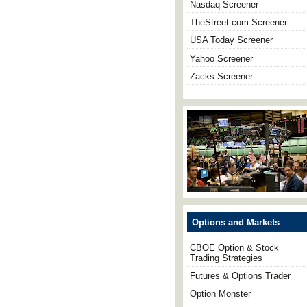
Nasdaq Screener
TheStreet.com Screener
USA Today Screener
Yahoo Screener
Zacks Screener
Options and Markets
CBOE Option & Stock
Trading Strategies
Futures & Options Trader
Option Monster