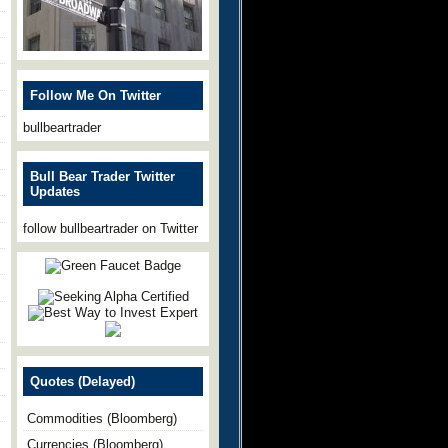
Follow Me On Twitter
bullbeartrader
Bull Bear Trader Twitter
Updates
follow bullbeartrader on Twitter
Quotes (Delayed)
Commodities (Bloomberg)
Currencies (Bloomberg)