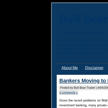
Bull Bea
"Profit from your knowledge!"
The Bull Bear Trader discusses m
and return in both bull and bear
strategies, derivatives, risk man
commodity markets, and private e
About Me
Disclaimer
Bankers Moving to 
Posted by Bull Bear Trader | 4/04/2
0 comments »
Given the recent problems on Wall 
inve
stment banking, many private e