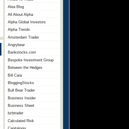
Alea Blog
All About Alpha
Alpha Global Investors
Alpha Trends
Amsterdam Trader
Angrybear
Bankstocks.com
Bespoke Investment Group
Between the Hedges
Bill Cara
BloggingStocks
Bull Bear Trader
Business Insider
Business Sheet
bzbtrader
Calculated Risk
Capitalogix