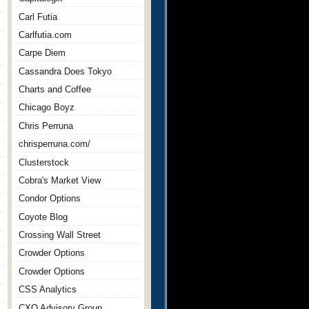
Carl Futia
Carlfutia.com
Carpe Diem
Cassandra Does Tokyo
Charts and Coffee
Chicago Boyz
Chris Perruna
chrisperruna.com/
Clusterstock
Cobra's Market View
Condor Options
Coyote Blog
Crossing Wall Street
Crowder Options
Crowder Options
CSS Analytics
CXO Advisory Group