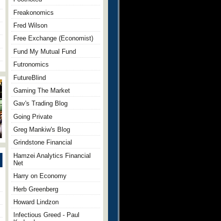
Freakonomics
Fred Wilson
Free Exchange (Economist)
Fund My Mutual Fund
Futronomics
FutureBlind
Gaming The Market
Gav's Trading Blog
Going Private
Greg Mankiw's Blog
Grindstone Financial
Hamzei Analytics Financial
Net
Harry on Economy
Herb Greenberg
Howard Lindzon
Infectious Greed - Paul