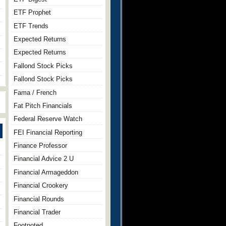
ETF Prophet
ETF Trends
Expected Returns
Expected Returns
Fallond Stock Picks
Fallond Stock Picks
Fama / French
Fat Pitch Financials
Federal Reserve Watch
FEI Financial Reporting
Finance Professor
Financial Advice 2 U
Financial Armageddon
Financial Crookery
Financial Rounds
Financial Trader
Footnoted