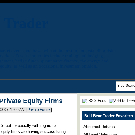
r Trader
arket events and news with an interest in understanding risk
 markets. Discussion topics include trading and hedging
agement, hedge funds, quantitative finance, the energy and
quity, as well as an occasional investment opinion.
Private Equity Firms
RSS Feed
008 07:49:00 AM |
Private Equity
|
Bull Bear Trader Favorites
Street, especially with regard to
Abnormal Returns
quity firms are having success luring
AllAboutAlpha.com