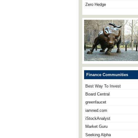
Zero Hedge
Finance Communities
Best Way To Invest
Board Central
greenfaucet
iamned.com
iStockAnalyst
Market Guru
Seeking Alpha