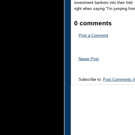
investment bankers into their fold.
right when saying "I'm jumping from 
0 comments
Post a Comment
Newer Post
Subscribe to:
Post Comments (