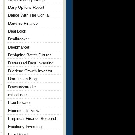
Daily Options Report
Dance With The Gorilla
Darwin's Finance
Deal Book
Dealbreaker
Deepmarket
Designing Better Futures
Distressed Debt Investing
Dividend Growth Investor
Don Luskin Blog
Downtowntrader
dshort.com
Econbrowser
Economist's View
Empirical Finance Research
Epiphany Investing
ETF Digest