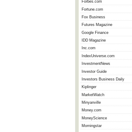
Forbes.com
Fortune.com
Fox Business
Futures Magazine
Google Finance
IDD Magazine
Inc.com
IndexUniverse.com
InvestmentNews
Investor Guide
Investors Business Daily
Kiplinger
MarketWatch
Minyanville
Money.com
MoneyScience
Morningstar